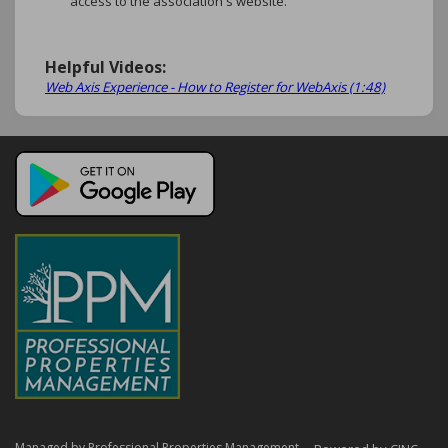
access to the association's website.
Helpful Videos:
Web Axis Experience - How to Register for WebAxis (1:48)
Managed by Professional Properties Management