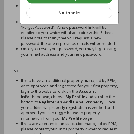
may prevent this email from reaching your inbox.
Access the email and password link to reset your
password as soon as possible, as it will expire within 5
No thanks
days of the date of the email.
If you miss the 5-day deadline, return here and click
“Forgot Password”. A new password link will be
emailed to you, which will also expire within 5 days.
Please note that anytime you request a new
password, the one in previous emails will be voided.
Once you reset your password, you may log in using
your email address and your new password.
NOTE:
If you have an additional property managed by PPM,
once approved and registered for your first property,
log into the website, click on the
Account
Info
dropdown, choose
My Profile
and scroll to the
bottom to
Register an Additional Property.
Once
your additional property registration is verified and
approved you can toggle between property
information from your
My Profile
page.
If you are a tenant in an ssociation managed by PPM,
please contact your unit's property owner to request