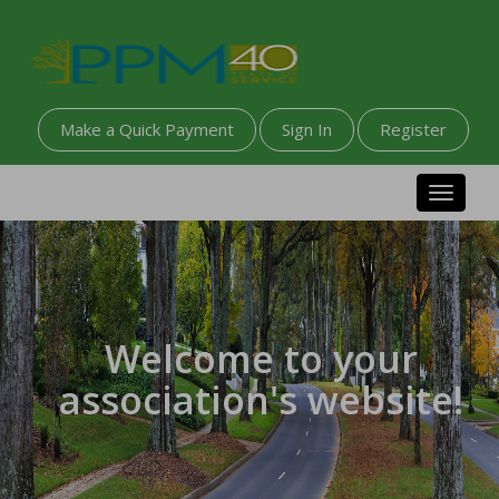
Make a Quick Payment
Sign In
Register
Toggle n
Welcome to your
association's website!