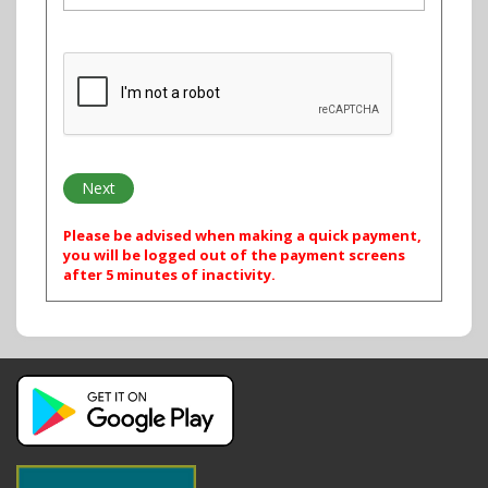
Please be advised when making a quick payment,
you will be logged out of the payment screens
after 5 minutes of inactivity.