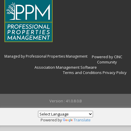
Managed by Professional Properties Management
Powered by CINC
Community
Association Management Software
Terms and Conditions
Privacy Policy
Version : 41.0.8.0.B
Powered by
Translate