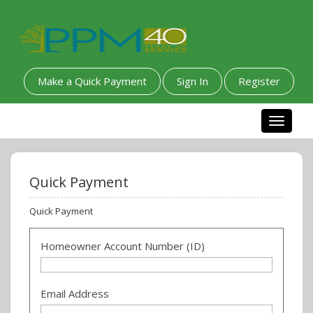
Make a Quick Payment
Sign In
Register
Toggle n
Quick Payment
Quick Payment
Homeowner Account Number (ID)
Email Address